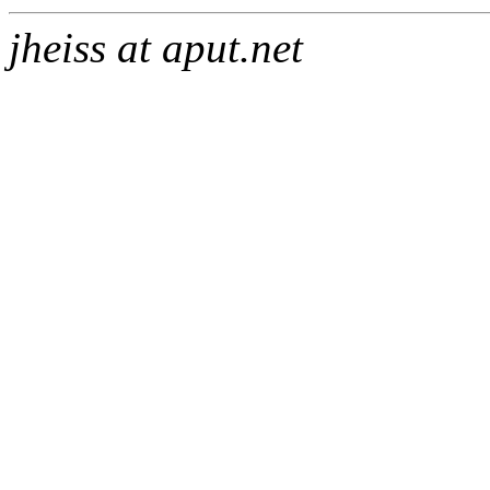
jheiss at aput.net