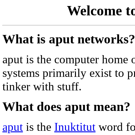
Welcome to
What is aput networks
aput is the computer home 
systems primarily exist to p
tinker with stuff.
What does aput mean?
aput
is the
Inuktitut
word fo